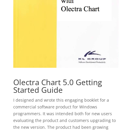
Olectra Chart 5.0 Getting
Started Guide
I designed and wrote this engaging booklet for a
commercial software product for Windows
programmers. It was intended both for new users
evaluating the product and customers upgrading to
the new version. The product had been growing