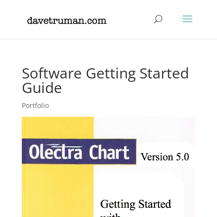
Software Getting Started
Guide
Portfolio