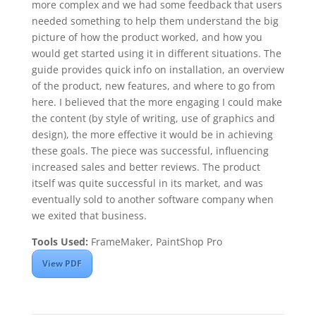
more complex and we had some feedback that users
needed something to help them understand the big
picture of how the product worked, and how you
would get started using it in different situations. The
guide provides quick info on installation, an overview
of the product, new features, and where to go from
here. I believed that the more engaging I could make
the content (by style of writing, use of graphics and
design), the more effective it would be in achieving
these goals. The piece was successful, influencing
increased sales and better reviews. The product
itself was quite successful in its market, and was
eventually sold to another software company when
we exited that business.
Tools Used:
FrameMaker, PaintShop Pro
View PDF